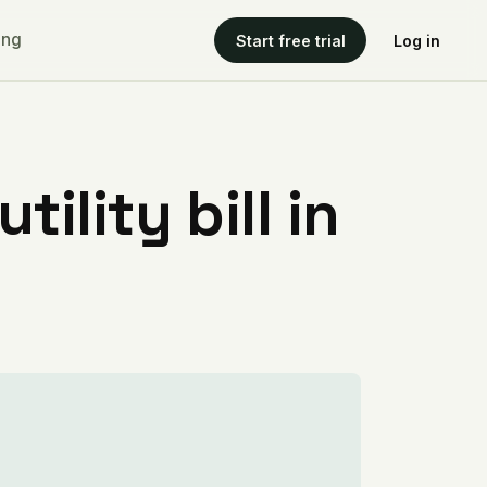
ing
Start free trial
Log in
ility bill in