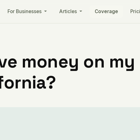
For Businesses
Articles
Coverage
Pric
ve money on my ut
fornia?