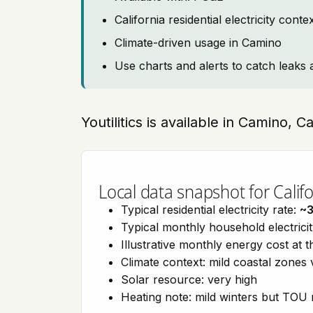
California residential electricity con
Climate-driven usage in Camino
Use charts and alerts to catch leaks 
Youtilitics is available in Camino, C
Local data snapshot for Califo
Typical residential electricity rate:
~
Typical monthly household electrici
Illustrative monthly energy cost at 
Climate context: mild coastal zones 
Solar resource: very high
Heating note: mild winters but TOU r