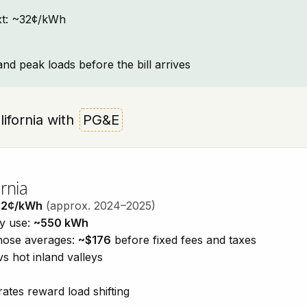
text: ~32¢/kWh
and peak loads before the bill arrives
alifornia with
PG&E
rnia
32¢/kWh
(approx. 2024–2025)
ty use:
~550 kWh
those averages:
~$176
before fixed fees and taxes
vs hot inland valleys
ates reward load shifting