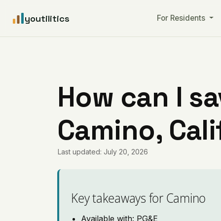
youtilitics
For Residents
How can I sa
Camino, Cali
Last updated: July 20, 2026
Key takeaways for Camino
Available with: PG&E