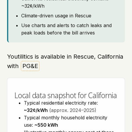
~32¢/kWh
Climate-driven usage in Rescue
Use charts and alerts to catch leaks and
peak loads before the bill arrives
Youtilitics is available in Rescue, California
with
PG&E
Local data snapshot for California
Typical residential electricity rate:
~32¢/kWh
(approx. 2024–2025)
Typical monthly household electricity
use:
~550 kWh