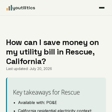
youtilitics
For Residents
For Businesses
How can I save money on
my utility bill in Rescue,
Articles
California?
Coverage
Last updated: July 20, 2026
Pricing
Key takeaways for Rescue
Available with: PG&E
California residential electricity context: