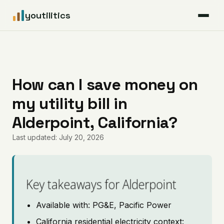
youtilitics
For Residents
For Businesses
How can I save money on
my utility bill in
Articles
Alderpoint, California?
Coverage
Last updated: July 20, 2026
Pricing
Key takeaways for Alderpoint
Available with: PG&E, Pacific Power
California residential electricity context: