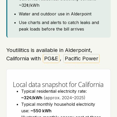
~32¢/kWh
Water and outdoor use in Alderpoint
Use charts and alerts to catch leaks and
peak loads before the bill arrives
Youtilitics is available in Alderpoint,
California with
PG&E
,
Pacific Power
Local data snapshot for California
Typical residential electricity rate:
~32¢/kWh
(approx. 2024–2025)
Typical monthly household electricity
use:
~550 kWh