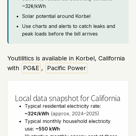
~32¢/kWh
Solar potential around Korbel
Use charts and alerts to catch leaks and
peak loads before the bill arrives
Youtilitics is available in Korbel, California
with
PG&E
,
Pacific Power
Local data snapshot for California
Typical residential electricity rate:
~32¢/kWh
(approx. 2024–2025)
Typical monthly household electricity
use:
~550 kWh