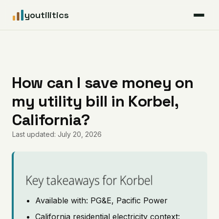
youtilitics
For Residents
For Businesses
How can I save money on
my utility bill in Korbel,
Articles
California?
Coverage
Last updated: July 20, 2026
Pricing
Key takeaways for Korbel
Available with: PG&E, Pacific Power
California residential electricity context: