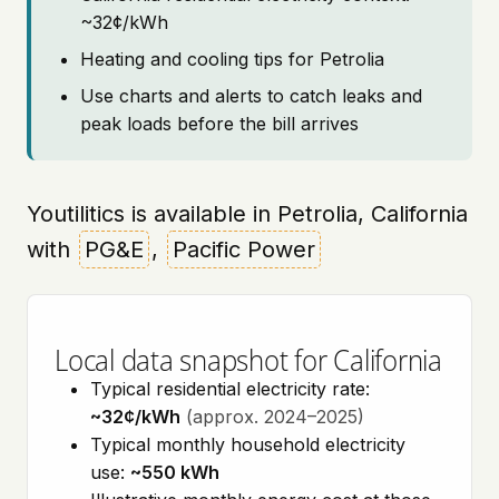
~32¢/kWh
Heating and cooling tips for Petrolia
Use charts and alerts to catch leaks and
peak loads before the bill arrives
Youtilitics is available in Petrolia, California
with
PG&E
,
Pacific Power
Local data snapshot for California
Typical residential electricity rate:
~32¢/kWh
(approx. 2024–2025)
Typical monthly household electricity
use:
~550 kWh