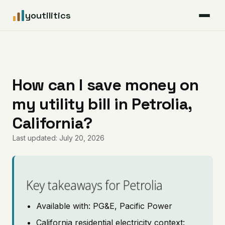
youtilitics
For Residents
For Businesses
How can I save money on
my utility bill in Petrolia,
Articles
California?
Coverage
Last updated: July 20, 2026
Pricing
Key takeaways for Petrolia
Available with: PG&E, Pacific Power
California residential electricity context: