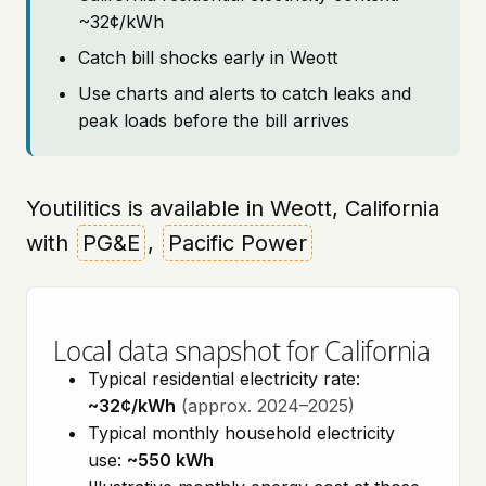
~32¢/kWh
Catch bill shocks early in Weott
Use charts and alerts to catch leaks and
peak loads before the bill arrives
Youtilitics is available in Weott, California
with
PG&E
,
Pacific Power
Local data snapshot for California
Typical residential electricity rate:
~32¢/kWh
(approx. 2024–2025)
Typical monthly household electricity
use:
~550 kWh