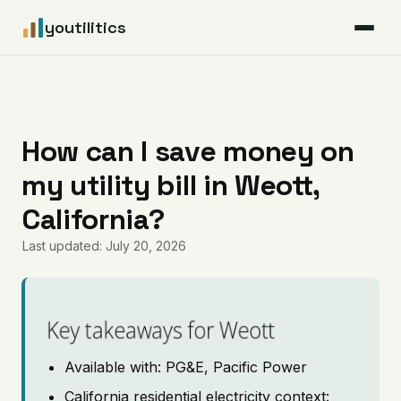
youtilitics
For Residents
For Businesses
How can I save money on
my utility bill in Weott,
Articles
California?
Coverage
Last updated: July 20, 2026
Pricing
Key takeaways for Weott
Available with: PG&E, Pacific Power
California residential electricity context: