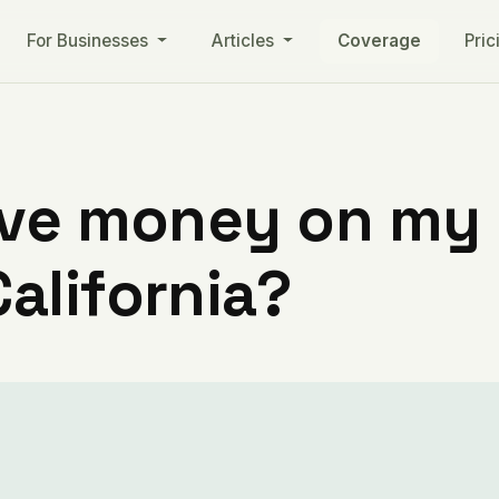
For Businesses
Articles
Coverage
Pric
ve money on my ut
alifornia?