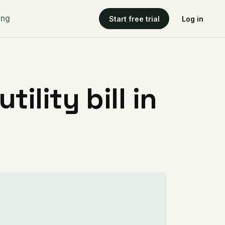
ing
Start free trial
Log in
ility bill in