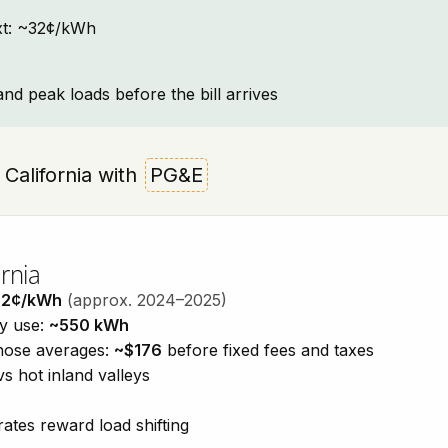
text: ~32¢/kWh
and peak loads before the bill arrives
 California with
PG&E
rnia
32¢/kWh
(approx. 2024–2025)
ty use:
~550 kWh
those averages:
~$176
before fixed fees and taxes
vs hot inland valleys
ates reward load shifting