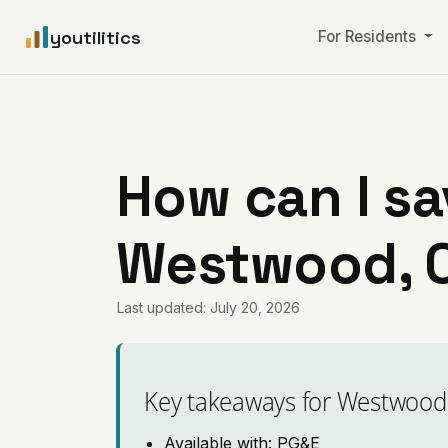
youtilitics
For Residents
How can I sa
Westwood, C
Last updated: July 20, 2026
Key takeaways for Westwood
Available with: PG&E