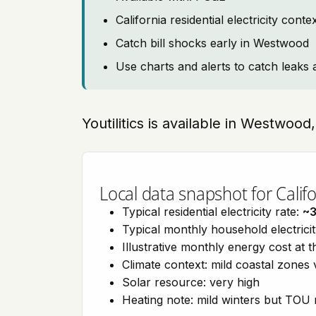
California residential electricity con
Catch bill shocks early in Westwood
Use charts and alerts to catch leaks 
Youtilitics is available in Westwood,
Local data snapshot for Califo
Typical residential electricity rate:
~
Typical monthly household electrici
Illustrative monthly energy cost at 
Climate context: mild coastal zones 
Solar resource: very high
Heating note: mild winters but TOU r