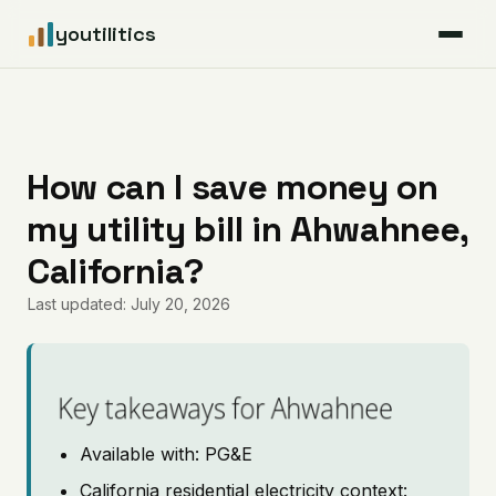
youtilitics
For Residents
For Businesses
How can I save money on
my utility bill in Ahwahnee,
Articles
California?
Coverage
Last updated: July 20, 2026
Pricing
Key takeaways for Ahwahnee
Available with: PG&E
California residential electricity context: