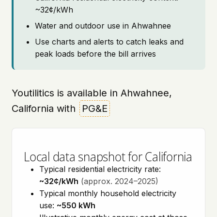
~32¢/kWh
Water and outdoor use in Ahwahnee
Use charts and alerts to catch leaks and
peak loads before the bill arrives
Youtilitics is available in Ahwahnee,
California with
PG&E
Local data snapshot for California
Typical residential electricity rate:
~32¢/kWh
(approx. 2024–2025)
Typical monthly household electricity
use:
~550 kWh