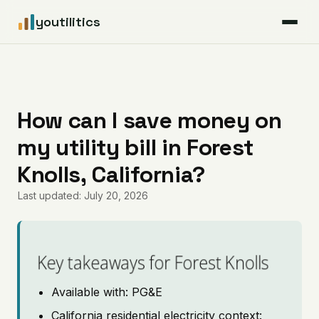
youtilitics
For Residents
For Businesses
How can I save money on
my utility bill in Forest
Articles
Knolls, California?
Coverage
Last updated: July 20, 2026
Pricing
Key takeaways for Forest Knolls
Available with: PG&E
California residential electricity context: