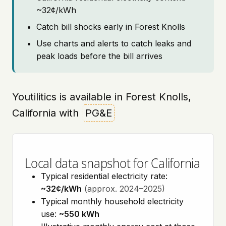
~32¢/kWh
Catch bill shocks early in Forest Knolls
Use charts and alerts to catch leaks and
peak loads before the bill arrives
Youtilitics is available in Forest Knolls,
California with
PG&E
Local data snapshot for California
Typical residential electricity rate:
~32¢/kWh
(approx. 2024–2025)
Typical monthly household electricity
use:
~550 kWh