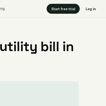
ing
Start free trial
Log in
ility bill in