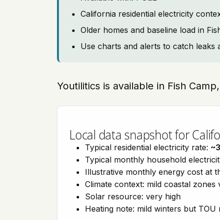
California residential electricity con
Older homes and baseline load in Fi
Use charts and alerts to catch leaks 
Youtilitics is available in Fish Camp
Local data snapshot for Califo
Typical residential electricity rate:
~
Typical monthly household electrici
Illustrative monthly energy cost at 
Climate context: mild coastal zones 
Solar resource: very high
Heating note: mild winters but TOU r