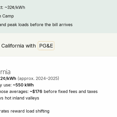
text: ~32¢/kWh
sh Camp
and peak loads before the bill arrives
, California with
PG&E
rnia
32¢/kWh
(approx. 2024–2025)
ty use:
~550 kWh
those averages:
~$176
before fixed fees and taxes
vs hot inland valleys
ates reward load shifting