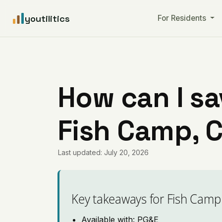
youtilitics
For Residents
How can I sa
Fish Camp, C
Last updated: July 20, 2026
Key takeaways for Fish Camp
Available with: PG&E