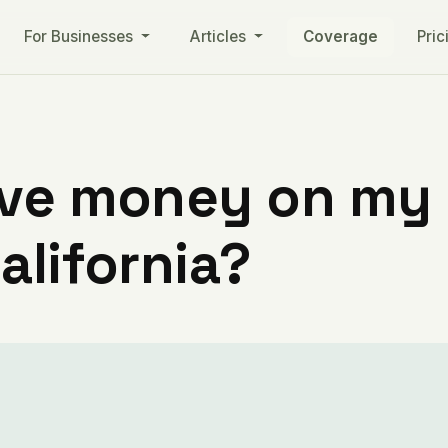
For Businesses
Articles
Coverage
Pric
ve money on my ut
alifornia?