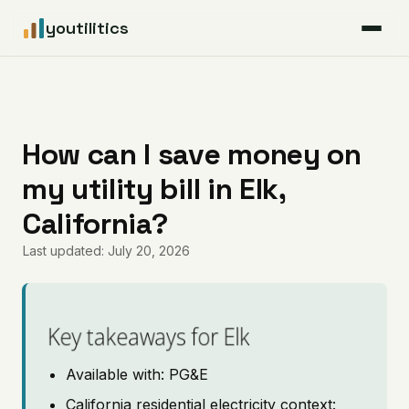
youtilitics
For Residents
For Businesses
How can I save money on
my utility bill in Elk,
Articles
California?
Coverage
Last updated: July 20, 2026
Pricing
Key takeaways for Elk
Available with: PG&E
California residential electricity context: