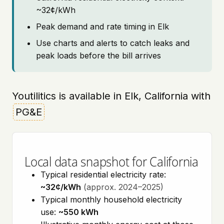
~32¢/kWh
Peak demand and rate timing in Elk
Use charts and alerts to catch leaks and
peak loads before the bill arrives
Youtilitics is available in Elk, California with
PG&E
Local data snapshot for California
Typical residential electricity rate:
~32¢/kWh
(approx. 2024–2025)
Typical monthly household electricity
use:
~550 kWh