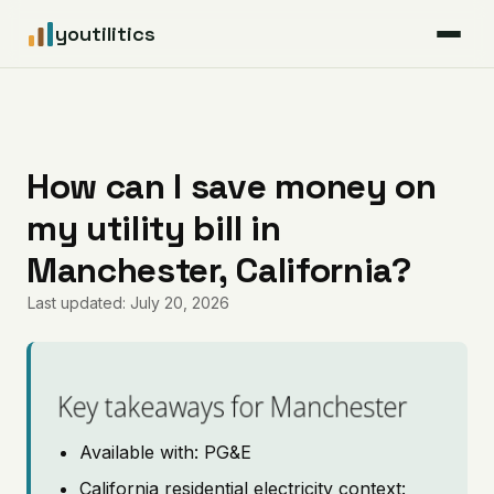
youtilitics
For Residents
For Businesses
How can I save money on
my utility bill in
Articles
Manchester, California?
Coverage
Last updated: July 20, 2026
Pricing
Key takeaways for Manchester
Available with: PG&E
California residential electricity context: