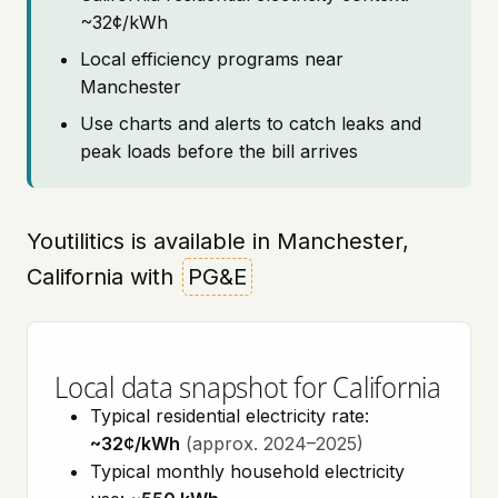
~32¢/kWh
Local efficiency programs near
Manchester
Use charts and alerts to catch leaks and
peak loads before the bill arrives
Youtilitics is available in Manchester,
California with
PG&E
Local data snapshot for California
Typical residential electricity rate:
~32¢/kWh
(approx. 2024–2025)
Typical monthly household electricity