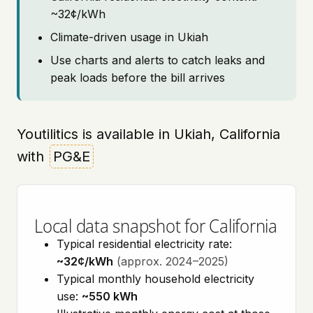
~32¢/kWh
Climate-driven usage in Ukiah
Use charts and alerts to catch leaks and
peak loads before the bill arrives
Youtilitics is available in Ukiah, California
with
PG&E
Local data snapshot for California
Typical residential electricity rate:
~32¢/kWh
(approx. 2024–2025)
Typical monthly household electricity
use:
~550 kWh