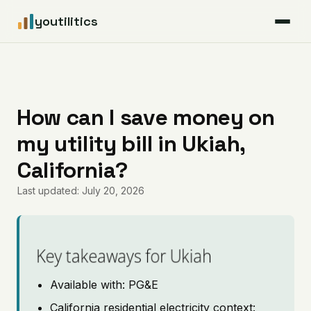
youtilitics
For Residents
For Businesses
How can I save money on
my utility bill in Ukiah,
Articles
California?
Coverage
Last updated: July 20, 2026
Pricing
Key takeaways for Ukiah
Available with: PG&E
California residential electricity context: