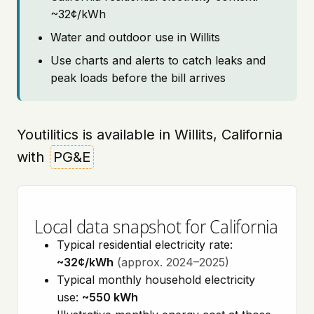
~32¢/kWh
Water and outdoor use in Willits
Use charts and alerts to catch leaks and
peak loads before the bill arrives
Youtilitics is available in Willits, California
with
PG&E
Local data snapshot for California
Typical residential electricity rate:
~32¢/kWh
(approx. 2024–2025)
Typical monthly household electricity
use:
~550 kWh