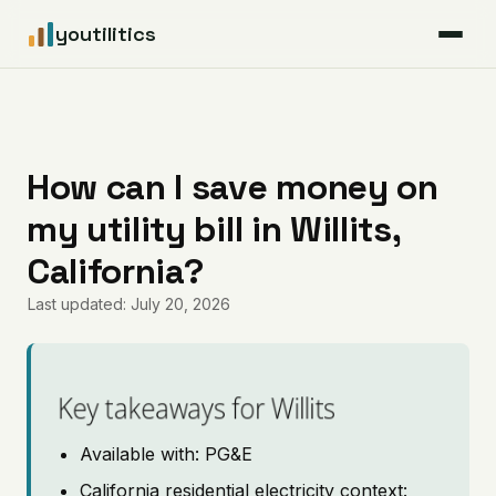
youtilitics
For Residents
For Businesses
How can I save money on
my utility bill in Willits,
Articles
California?
Coverage
Last updated: July 20, 2026
Pricing
Key takeaways for Willits
Available with: PG&E
California residential electricity context: