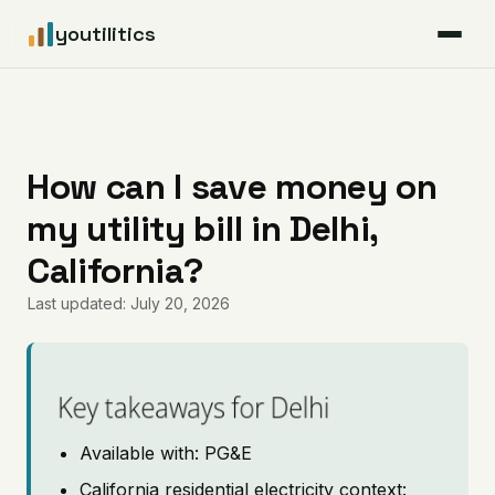
youtilitics
For Residents
For Businesses
How can I save money on
my utility bill in Delhi,
Articles
California?
Coverage
Last updated: July 20, 2026
Pricing
Key takeaways for Delhi
Available with: PG&E
California residential electricity context: