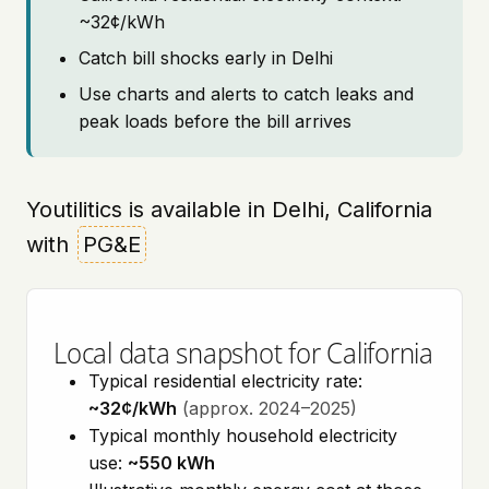
~32¢/kWh
Catch bill shocks early in Delhi
Use charts and alerts to catch leaks and
peak loads before the bill arrives
Youtilitics is available in Delhi, California
with
PG&E
Local data snapshot for California
Typical residential electricity rate:
~32¢/kWh
(approx. 2024–2025)
Typical monthly household electricity
use:
~550 kWh