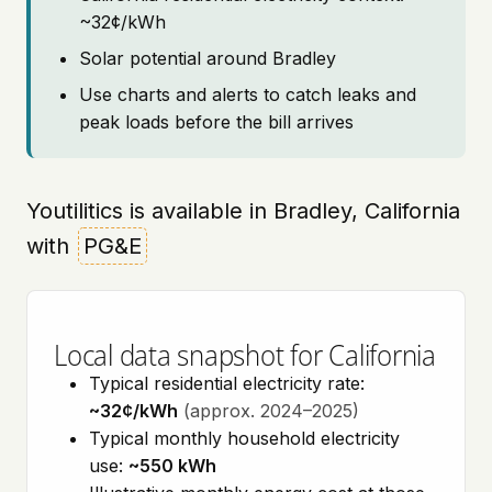
~32¢/kWh
Solar potential around Bradley
Use charts and alerts to catch leaks and
peak loads before the bill arrives
Youtilitics is available in Bradley, California
with
PG&E
Local data snapshot for California
Typical residential electricity rate:
~32¢/kWh
(approx. 2024–2025)
Typical monthly household electricity
use:
~550 kWh