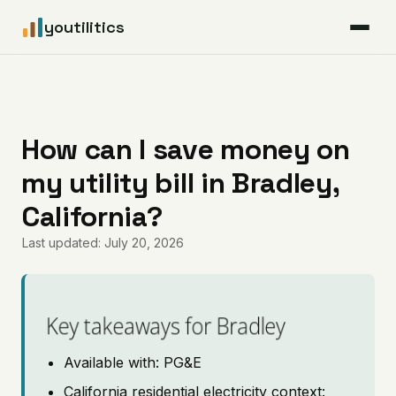
youtilitics
For Residents
For Businesses
How can I save money on
my utility bill in Bradley,
Articles
California?
Coverage
Last updated: July 20, 2026
Pricing
Key takeaways for Bradley
Available with: PG&E
California residential electricity context: