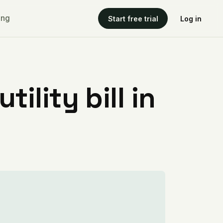
ing
Start free trial
Log in
ility bill in