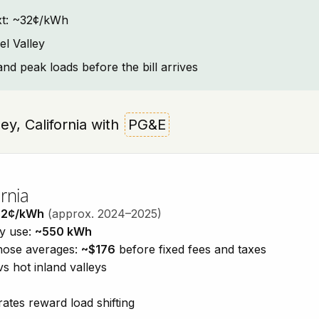
text: ~32¢/kWh
l Valley
and peak loads before the bill arrives
ley, California with
PG&E
rnia
32¢/kWh
(approx. 2024–2025)
ty use:
~550 kWh
those averages:
~$176
before fixed fees and taxes
vs hot inland valleys
ates reward load shifting