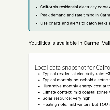
California residential electricity con
Peak demand and rate timing in Carme
Use charts and alerts to catch leaks 
Youtilitics is available in Carmel Val
Local data snapshot for Califo
Typical residential electricity rate:
~
Typical monthly household electrici
Illustrative monthly energy cost at 
Climate context: mild coastal zones 
Solar resource: very high
Heating note: mild winters but TOU r