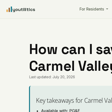
youtilitics
For Residents
How can I sa
Carmel Valle
Last updated: July 20, 2026
Key takeaways for Carmel Val
Available with: PG&E