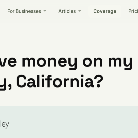
For Businesses
Articles
Coverage
Pric
ve money on my ut
y, California?
ley