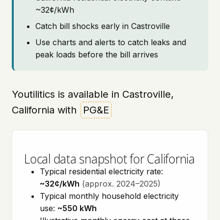
~32¢/kWh
Catch bill shocks early in Castroville
Use charts and alerts to catch leaks and
peak loads before the bill arrives
Youtilitics is available in Castroville,
California with
PG&E
Local data snapshot for California
Typical residential electricity rate:
~32¢/kWh
(approx. 2024–2025)
Typical monthly household electricity
use:
~550 kWh