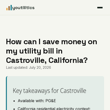
youtilitics
For Residents
For Businesses
How can I save money on
my utility bill in
Articles
Castroville, California?
Coverage
Last updated: July 20, 2026
Pricing
Key takeaways for Castroville
Available with: PG&E
California residential electricity context: