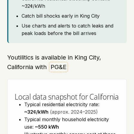
~32¢/kWh
Catch bill shocks early in King City
Use charts and alerts to catch leaks and
peak loads before the bill arrives
Youtilitics is available in King City,
California with
PG&E
Local data snapshot for California
Typical residential electricity rate:
~32¢/kWh
(approx. 2024–2025)
Typical monthly household electricity
use:
~550 kWh