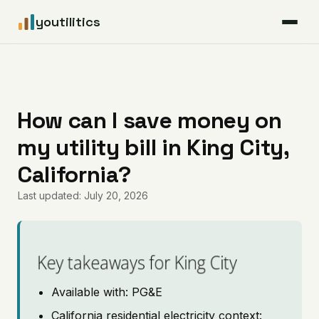
youtilitics
For Residents
For Businesses
How can I save money on
my utility bill in King City,
Articles
California?
Coverage
Last updated: July 20, 2026
Pricing
Key takeaways for King City
Available with: PG&E
California residential electricity context: