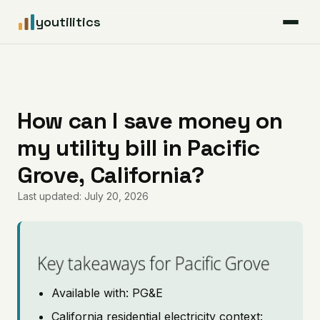
youtilitics
For Residents
For Businesses
How can I save money on
my utility bill in Pacific
Articles
Grove, California?
Coverage
Last updated: July 20, 2026
Pricing
Key takeaways for Pacific Grove
Available with: PG&E
California residential electricity context: