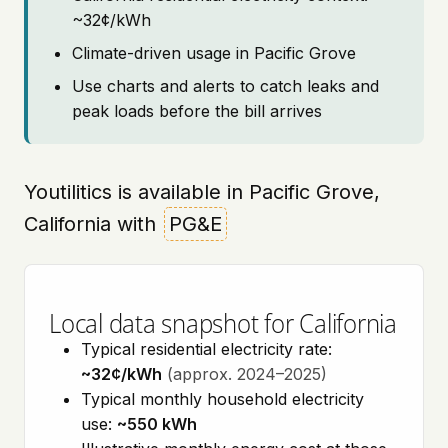
~32¢/kWh
Climate-driven usage in Pacific Grove
Use charts and alerts to catch leaks and
peak loads before the bill arrives
Youtilitics is available in Pacific Grove,
California with
PG&E
Local data snapshot for California
Typical residential electricity rate:
~32¢/kWh
(approx. 2024–2025)
Typical monthly household electricity
use:
~550 kWh