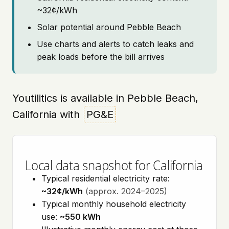
~32¢/kWh
Solar potential around Pebble Beach
Use charts and alerts to catch leaks and
peak loads before the bill arrives
Youtilitics is available in Pebble Beach,
California with
PG&E
Local data snapshot for California
Typical residential electricity rate:
~32¢/kWh
(approx. 2024–2025)
Typical monthly household electricity
use:
~550 kWh