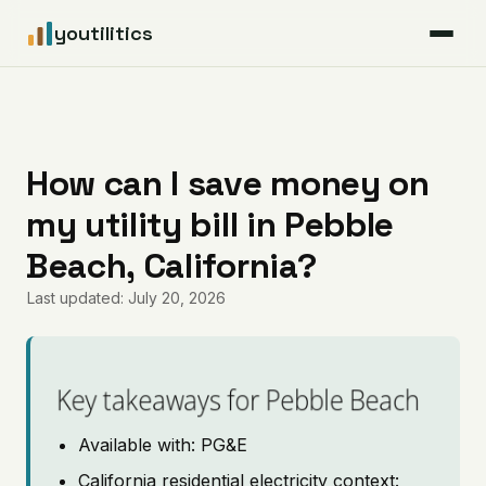
youtilitics
For Residents
For Businesses
How can I save money on
my utility bill in Pebble
Articles
Beach, California?
Coverage
Last updated: July 20, 2026
Pricing
Key takeaways for Pebble Beach
Available with: PG&E
California residential electricity context: