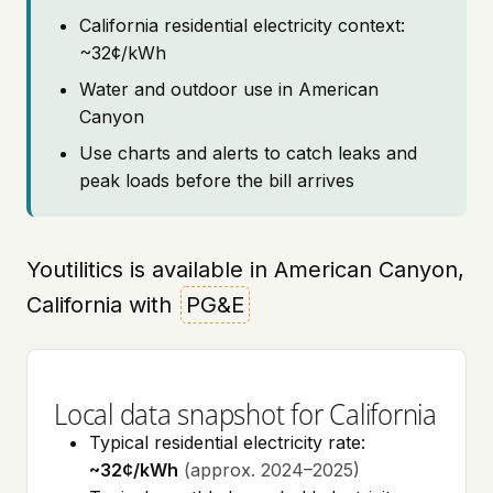
California residential electricity context:
~32¢/kWh
Water and outdoor use in American
Canyon
Use charts and alerts to catch leaks and
peak loads before the bill arrives
Youtilitics is available in American Canyon,
California with
PG&E
Local data snapshot for California
Typical residential electricity rate:
~32¢/kWh
(approx. 2024–2025)