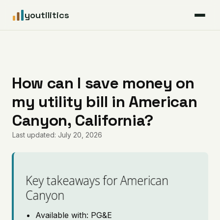
youtilitics
For Residents
For Businesses
How can I save money on
my utility bill in American
Articles
Canyon, California?
Coverage
Last updated: July 20, 2026
Pricing
Key takeaways for American
Canyon
Available with: PG&E