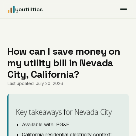
youtilitics
For Residents
For Businesses
How can I save money on
my utility bill in Nevada
Articles
City, California?
Coverage
Last updated: July 20, 2026
Pricing
Key takeaways for Nevada City
Available with: PG&E
California residential electricity context: