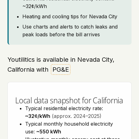
~32¢/kWh
Heating and cooling tips for Nevada City
Use charts and alerts to catch leaks and
peak loads before the bill arrives
Youtilitics is available in Nevada City,
California with
PG&E
Local data snapshot for California
Typical residential electricity rate:
~32¢/kWh
(approx. 2024–2025)
Typical monthly household electricity
use:
~550 kWh