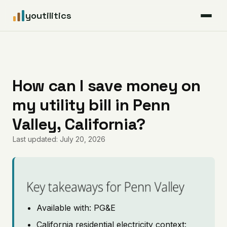
youtilitics
For Residents
For Businesses
How can I save money on
my utility bill in Penn
Articles
Valley, California?
Coverage
Last updated: July 20, 2026
Pricing
Key takeaways for Penn Valley
Available with: PG&E
California residential electricity context: