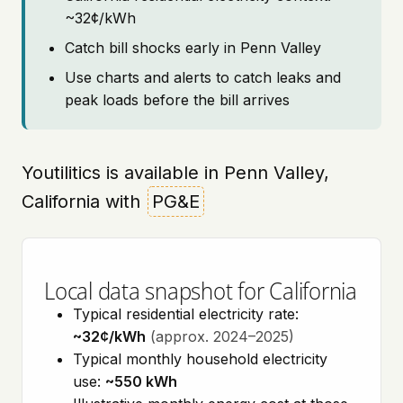
~32¢/kWh
Catch bill shocks early in Penn Valley
Use charts and alerts to catch leaks and
peak loads before the bill arrives
Youtilitics is available in Penn Valley,
California with
PG&E
Local data snapshot for California
Typical residential electricity rate:
~32¢/kWh
(approx. 2024–2025)
Typical monthly household electricity
use:
~550 kWh