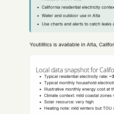
California residential electricity con
Water and outdoor use in Alta
Use charts and alerts to catch leaks 
Youtilitics is available in Alta, Calif
Local data snapshot for Califo
Typical residential electricity rate:
~
Typical monthly household electrici
Illustrative monthly energy cost at 
Climate context: mild coastal zones 
Solar resource: very high
Heating note: mild winters but TOU r