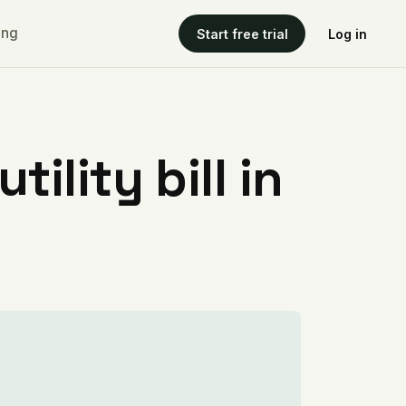
ing
Start free trial
Log in
ility bill in