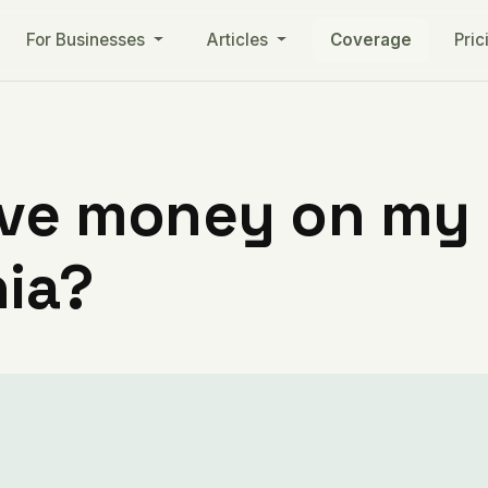
For Businesses
Articles
Coverage
Pric
ve money on my ut
nia?