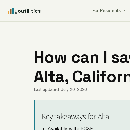
youtilitics
For Residents
How can I sa
Alta, Califor
Last updated: July 20, 2026
Key takeaways for Alta
Available with: PG&E