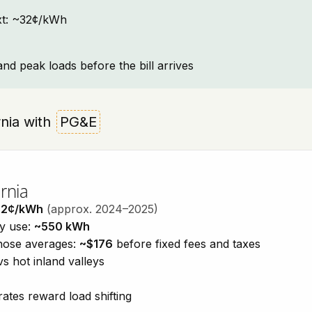
text: ~32¢/kWh
and peak loads before the bill arrives
ornia with
PG&E
rnia
32¢/kWh
(approx. 2024–2025)
ty use:
~550 kWh
those averages:
~$176
before fixed fees and taxes
vs hot inland valleys
ates reward load shifting