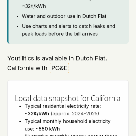
~32¢/kWh
Water and outdoor use in Dutch Flat
Use charts and alerts to catch leaks and
peak loads before the bill arrives
Youtilitics is available in Dutch Flat,
California with
PG&E
Local data snapshot for California
Typical residential electricity rate:
~32¢/kWh
(approx. 2024–2025)
Typical monthly household electricity
use:
~550 kWh