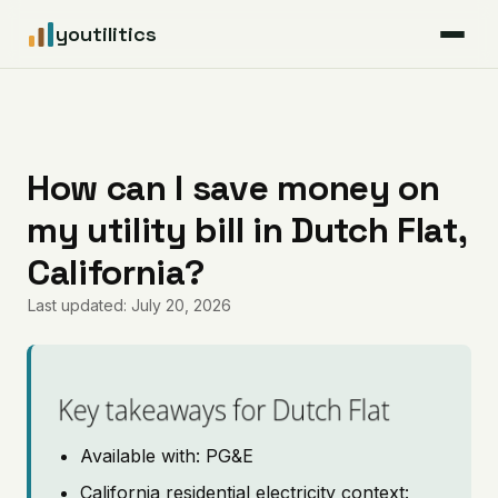
youtilitics
For Residents
For Businesses
How can I save money on
my utility bill in Dutch Flat,
Articles
California?
Coverage
Last updated: July 20, 2026
Pricing
Key takeaways for Dutch Flat
Available with: PG&E
California residential electricity context: