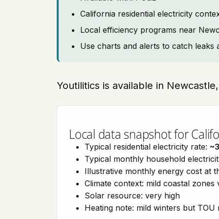
California residential electricity con
Local efficiency programs near Newc
Use charts and alerts to catch leaks 
Youtilitics is available in Newcastle
Local data snapshot for Califo
Typical residential electricity rate:
~
Typical monthly household electrici
Illustrative monthly energy cost at 
Climate context: mild coastal zones 
Solar resource: very high
Heating note: mild winters but TOU r