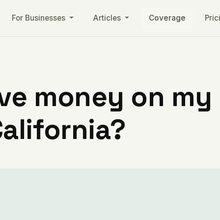
For Businesses
Articles
Coverage
Pric
ve money on my ut
alifornia?