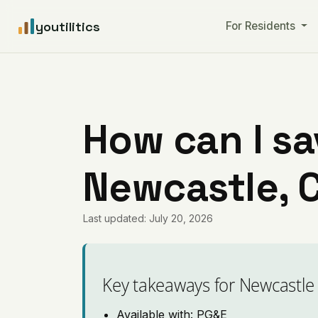
youtilitics
For Residents
How can I sa
Newcastle, C
Last updated: July 20, 2026
Key takeaways for Newcastle
Available with: PG&E