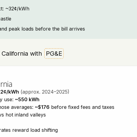
text: ~32¢/kWh
astle
and peak loads before the bill arrives
, California with
PG&E
rnia
32¢/kWh
(approx. 2024–2025)
ty use:
~550 kWh
those averages:
~$176
before fixed fees and taxes
vs hot inland valleys
ates reward load shifting