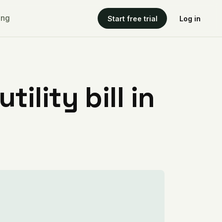
ing
Start free trial
Log in
ility bill in