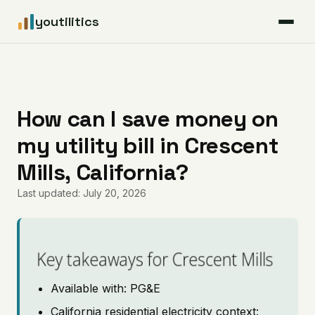
youtilitics
For Residents
For Businesses
How can I save money on
my utility bill in Crescent
Articles
Mills, California?
Coverage
Last updated: July 20, 2026
Pricing
Key takeaways for Crescent Mills
Available with: PG&E
California residential electricity context: