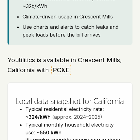
~32¢/kWh
Climate-driven usage in Crescent Mills
Use charts and alerts to catch leaks and
peak loads before the bill arrives
Youtilitics is available in Crescent Mills,
California with
PG&E
Local data snapshot for California
Typical residential electricity rate:
~32¢/kWh
(approx. 2024–2025)
Typical monthly household electricity
use:
~550 kWh