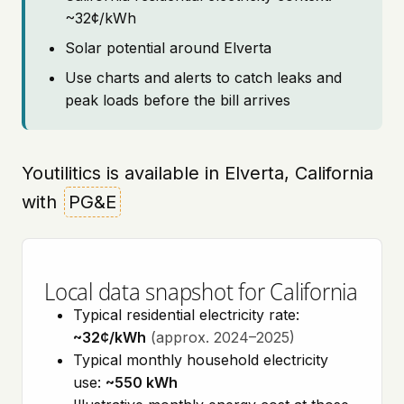
~32¢/kWh
Solar potential around Elverta
Use charts and alerts to catch leaks and
peak loads before the bill arrives
Youtilitics is available in Elverta, California
with
PG&E
Local data snapshot for California
Typical residential electricity rate:
~32¢/kWh
(approx. 2024–2025)
Typical monthly household electricity
use:
~550 kWh