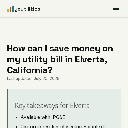
youtilitics
For Residents
For Businesses
How can I save money on
my utility bill in Elverta,
Articles
California?
Coverage
Last updated: July 20, 2026
Pricing
Key takeaways for Elverta
Available with: PG&E
California residential electricity context: