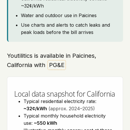
~32¢/kWh
Water and outdoor use in Paicines
Use charts and alerts to catch leaks and
peak loads before the bill arrives
Youtilitics is available in Paicines,
California with
PG&E
Local data snapshot for California
Typical residential electricity rate:
~32¢/kWh
(approx. 2024–2025)
Typical monthly household electricity
use:
~550 kWh