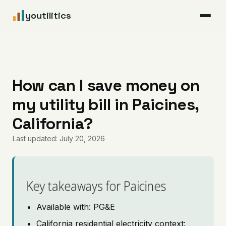
youtilitics
For Residents
For Businesses
How can I save money on
my utility bill in Paicines,
Articles
California?
Coverage
Last updated: July 20, 2026
Pricing
Key takeaways for Paicines
Available with: PG&E
California residential electricity context: