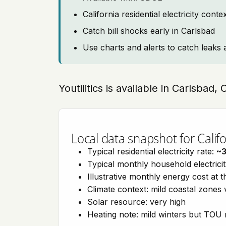
California residential electricity con
Catch bill shocks early in Carlsbad
Use charts and alerts to catch leaks 
Youtilitics is available in Carlsbad, 
Local data snapshot for Califo
Typical residential electricity rate:
~
Typical monthly household electrici
Illustrative monthly energy cost at 
Climate context: mild coastal zones 
Solar resource: very high
Heating note: mild winters but TOU r