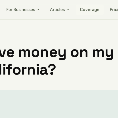
For Businesses
Articles
Coverage
Pric
ve money on my ut
lifornia?