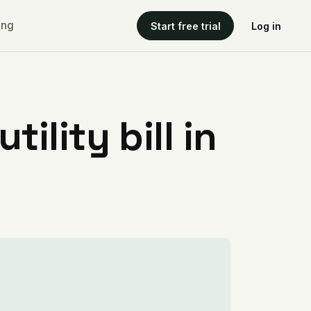
ing
Start free trial
Log in
ility bill in