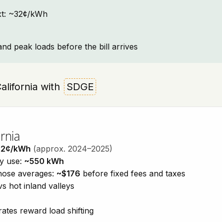
text: ~32¢/kWh
and peak loads before the bill arrives
California with
SDGE
rnia
32¢/kWh
(approx. 2024–2025)
ty use:
~550 kWh
those averages:
~$176
before fixed fees and taxes
vs hot inland valleys
ates reward load shifting