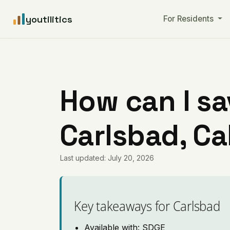
youtilitics
For Residents
How can I sa
Carlsbad, Ca
Last updated: July 20, 2026
Key takeaways for Carlsbad
Available with: SDGE