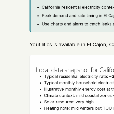
California residential electricity con
Peak demand and rate timing in El Ca
Use charts and alerts to catch leaks 
Youtilitics is available in El Cajon, C
Local data snapshot for Califo
Typical residential electricity rate:
~
Typical monthly household electrici
Illustrative monthly energy cost at 
Climate context: mild coastal zones 
Solar resource: very high
Heating note: mild winters but TOU r