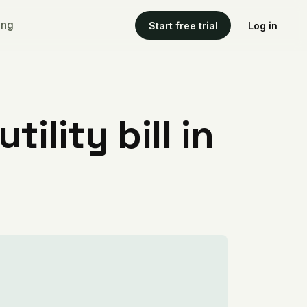
ing
Start free trial
Log in
ility bill in