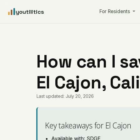
youtilitics
For Residents
How can I sa
El Cajon, Cal
Last updated: July 20, 2026
Key takeaways for El Cajon
Available with: SDGE