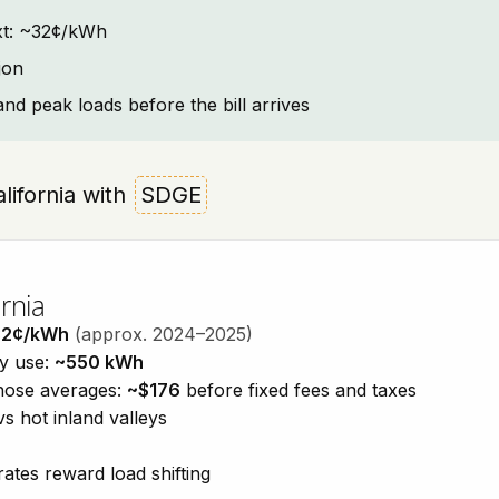
text: ~32¢/kWh
jon
and peak loads before the bill arrives
alifornia with
SDGE
rnia
32¢/kWh
(approx. 2024–2025)
ty use:
~550 kWh
those averages:
~$176
before fixed fees and taxes
vs hot inland valleys
ates reward load shifting