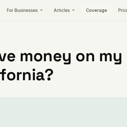
For Businesses
Articles
Coverage
Pric
ve money on my ut
ifornia?