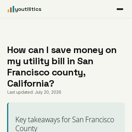
youtilitics
For Residents
For Businesses
How can I save money on
my utility bill in San
Articles
Francisco county,
Coverage
California?
Last updated: July 20, 2026
Pricing
Key takeaways for San Francisco
County