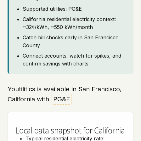
Supported utilities: PG&E
California residential electricity context:
~32¢/kWh, ~550 kWh/month
Catch bill shocks early in San Francisco
County
Connect accounts, watch for spikes, and
confirm savings with charts
Youtilitics is available in San Francisco,
California with
PG&E
Local data snapshot for California
Typical residential electricity rate: