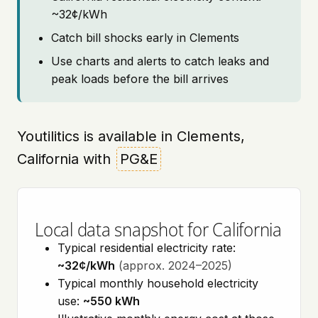
~32¢/kWh
Catch bill shocks early in Clements
Use charts and alerts to catch leaks and
peak loads before the bill arrives
Youtilitics is available in Clements,
California with
PG&E
Local data snapshot for California
Typical residential electricity rate:
~32¢/kWh
(approx. 2024–2025)
Typical monthly household electricity
use:
~550 kWh