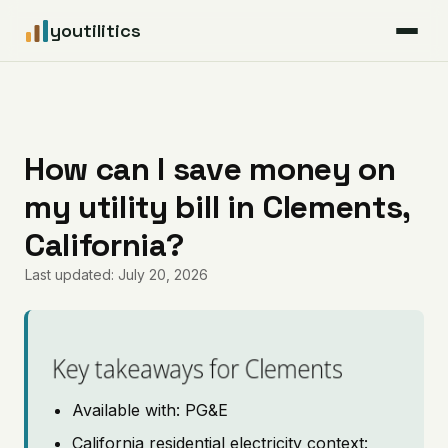
youtilitics
For Residents
For Businesses
How can I save money on
my utility bill in Clements,
Articles
California?
Coverage
Last updated: July 20, 2026
Pricing
Key takeaways for Clements
Available with: PG&E
California residential electricity context: