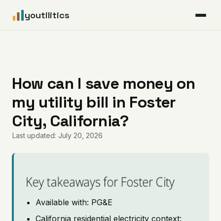
youtilitics
For Residents
For Businesses
How can I save money on
my utility bill in Foster
Articles
City, California?
Coverage
Last updated: July 20, 2026
Pricing
Key takeaways for Foster City
Available with: PG&E
California residential electricity context: