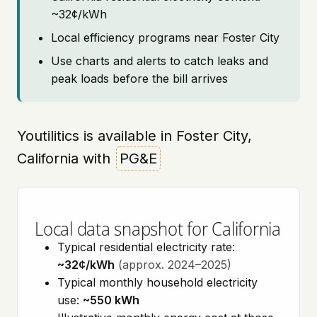
~32¢/kWh
Local efficiency programs near Foster City
Use charts and alerts to catch leaks and
peak loads before the bill arrives
Youtilitics is available in Foster City,
California with
PG&E
Local data snapshot for California
Typical residential electricity rate:
~32¢/kWh
(approx. 2024–2025)
Typical monthly household electricity
use:
~550 kWh