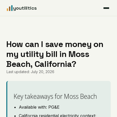
youtilitics
For Residents
For Businesses
How can I save money on
my utility bill in Moss
Articles
Beach, California?
Coverage
Last updated: July 20, 2026
Pricing
Key takeaways for Moss Beach
Available with: PG&E
California residential electricity context: