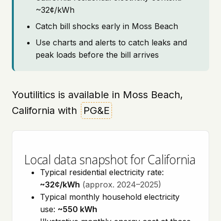
~32¢/kWh
Catch bill shocks early in Moss Beach
Use charts and alerts to catch leaks and
peak loads before the bill arrives
Youtilitics is available in Moss Beach,
California with
PG&E
Local data snapshot for California
Typical residential electricity rate:
~32¢/kWh
(approx. 2024–2025)
Typical monthly household electricity
use:
~550 kWh