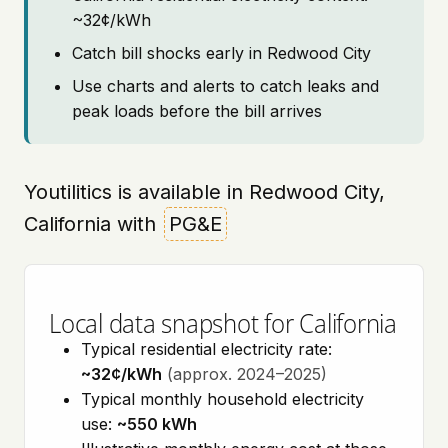
~32¢/kWh
Catch bill shocks early in Redwood City
Use charts and alerts to catch leaks and
peak loads before the bill arrives
Youtilitics is available in Redwood City,
California with
PG&E
Local data snapshot for California
Typical residential electricity rate:
~32¢/kWh
(approx. 2024–2025)
Typical monthly household electricity
use:
~550 kWh