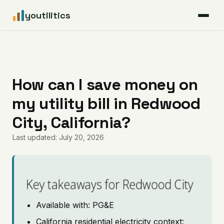
youtilitics
For Residents
For Businesses
How can I save money on
my utility bill in Redwood
Articles
City, California?
Coverage
Last updated: July 20, 2026
Pricing
Key takeaways for Redwood City
Available with: PG&E
California residential electricity context: