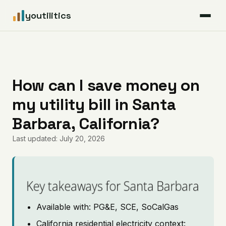
youtilitics
For Residents
For Businesses
How can I save money on
my utility bill in Santa
Articles
Barbara, California?
Coverage
Last updated: July 20, 2026
Pricing
Key takeaways for Santa Barbara
Available with: PG&E, SCE, SoCalGas
California residential electricity context: