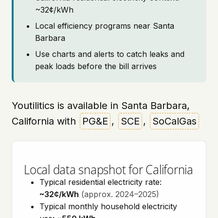
~32¢/kWh
Local efficiency programs near Santa
Barbara
Use charts and alerts to catch leaks and
peak loads before the bill arrives
Youtilitics is available in Santa Barbara,
California with
PG&E
,
SCE
,
SoCalGas
Local data snapshot for California
Typical residential electricity rate:
~32¢/kWh
(approx. 2024–2025)
Typical monthly household electricity