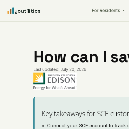
youtilitics
For Residents
How can I s
Last updated: July 20, 2026
Key takeaways for SCE custo
Connect your SCE account to track el