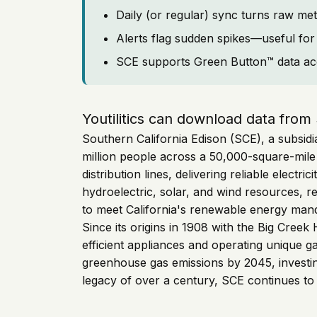
Daily (or regular) sync turns raw met
Alerts flag sudden spikes—useful for 
SCE supports Green Button™ data ac
Youtilitics can download data from
Southern California Edison (SCE), a subsidia
million people across a 50,000-square-mil
distribution lines, delivering reliable elect
hydroelectric, solar, and wind resources, 
to meet California's renewable energy man
Since its origins in 1908 with the Big Creek
efficient appliances and operating unique g
greenhouse gas emissions by 2045, investing
legacy of over a century, SCE continues to e