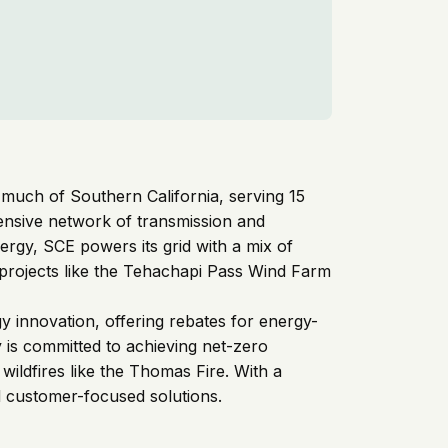
or much of Southern California, serving 15
nsive network of transmission and
energy, SCE powers its grid with a mix of
 projects like the Tehachapi Pass Wind Farm
gy innovation, offering rebates for energy-
y is committed to achieving net-zero
ildfires like the Thomas Fire. With a
nd customer-focused solutions.