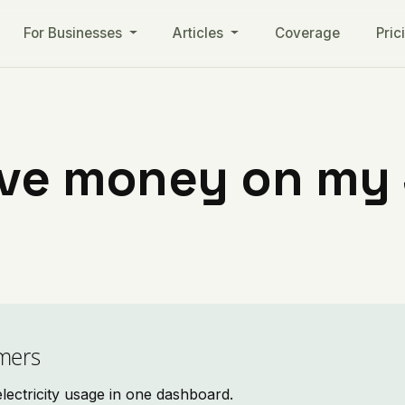
For Businesses
Articles
Coverage
Pric
ave money on my S
mers
ectricity usage in one dashboard.