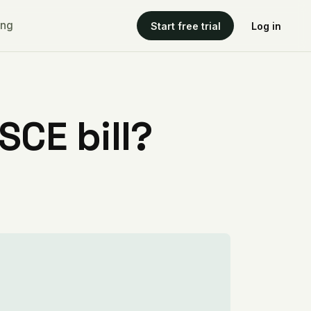
ing
Start free trial
Log in
CE bill?