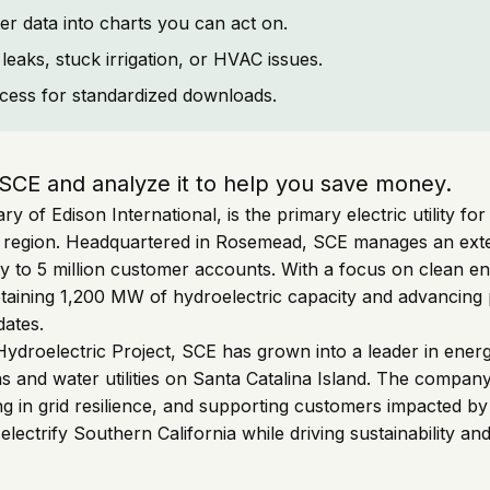
er data into charts you can act on.
leaks, stuck irrigation, or HVAC issues.
cess for standardized downloads.
 SCE and analyze it to help you save money.
ry of Edison International, is the primary electric utility f
e region. Headquartered in Rosemead, SCE manages an exte
ricity to 5 million customer accounts. With a focus on clean 
retaining 1,200 MW of hydroelectric capacity and advancing
dates.
 Hydroelectric Project, SCE has grown into a leader in ener
as and water utilities on Santa Catalina Island. The compan
 in grid resilience, and supporting customers impacted by w
lectrify Southern California while driving sustainability a