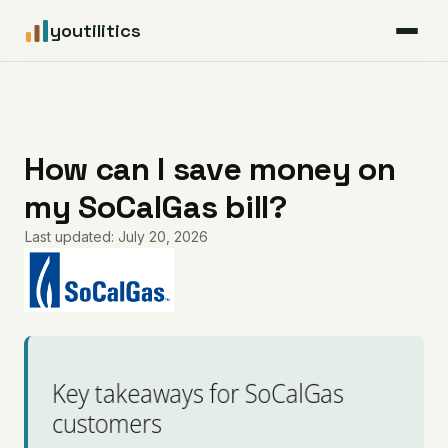
youtilitics
For Residents
For Businesses
How can I save money on
my SoCalGas bill?
Articles
Last updated: July 20, 2026
Coverage
Pricing
Key takeaways for SoCalGas
customers