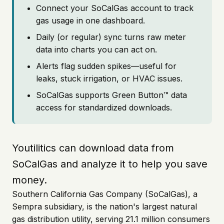
Connect your SoCalGas account to track
gas usage in one dashboard.
Daily (or regular) sync turns raw meter
data into charts you can act on.
Alerts flag sudden spikes—useful for
leaks, stuck irrigation, or HVAC issues.
SoCalGas supports Green Button™ data
access for standardized downloads.
Youtilitics can download data from
SoCalGas and analyze it to help you save
money.
Southern California Gas Company (SoCalGas), a
Sempra subsidiary, is the nation's largest natural
gas distribution utility, serving 21.1 million consumers