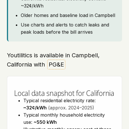
~32¢/kWh
Older homes and baseline load in Campbell
Use charts and alerts to catch leaks and
peak loads before the bill arrives
Youtilitics is available in Campbell,
California with
PG&E
Local data snapshot for California
Typical residential electricity rate:
~32¢/kWh
(approx. 2024–2025)
Typical monthly household electricity
use:
~550 kWh