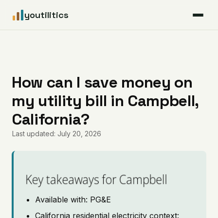
youtilitics
For Residents
For Businesses
How can I save money on
my utility bill in Campbell,
Articles
California?
Coverage
Last updated: July 20, 2026
Pricing
Key takeaways for Campbell
Available with: PG&E
California residential electricity context: