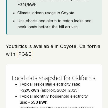
~32¢/kWh
Climate-driven usage in Coyote
Use charts and alerts to catch leaks and
peak loads before the bill arrives
Youtilitics is available in Coyote, California
with
PG&E
Local data snapshot for California
Typical residential electricity rate:
~32¢/kWh
(approx. 2024–2025)
Typical monthly household electricity
use:
~550 kWh