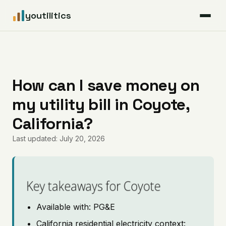
youtilitics
For Residents
For Businesses
How can I save money on
my utility bill in Coyote,
Articles
California?
Coverage
Last updated: July 20, 2026
Pricing
Key takeaways for Coyote
Available with: PG&E
California residential electricity context: