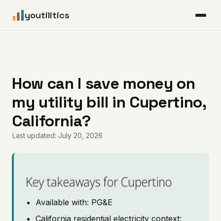
youtilitics
For Residents
For Businesses
How can I save money on
my utility bill in Cupertino,
Articles
California?
Coverage
Last updated: July 20, 2026
Pricing
Key takeaways for Cupertino
Available with: PG&E
California residential electricity context: