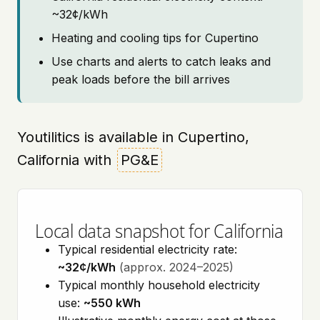
~32¢/kWh
Heating and cooling tips for Cupertino
Use charts and alerts to catch leaks and
peak loads before the bill arrives
Youtilitics is available in Cupertino,
California with
PG&E
Local data snapshot for California
Typical residential electricity rate:
~32¢/kWh
(approx. 2024–2025)
Typical monthly household electricity
use:
~550 kWh