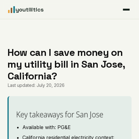
youtilitics
For Residents
For Businesses
How can I save money on
my utility bill in San Jose,
Articles
California?
Coverage
Last updated: July 20, 2026
Pricing
Key takeaways for San Jose
Available with: PG&E
California residential electricity context: