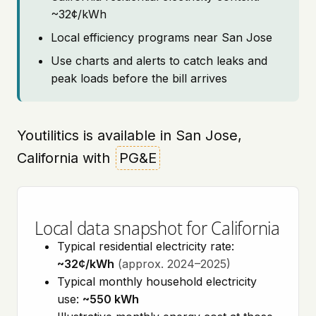
~32¢/kWh
Local efficiency programs near San Jose
Use charts and alerts to catch leaks and
peak loads before the bill arrives
Youtilitics is available in San Jose,
California with
PG&E
Local data snapshot for California
Typical residential electricity rate:
~32¢/kWh
(approx. 2024–2025)
Typical monthly household electricity
use:
~550 kWh