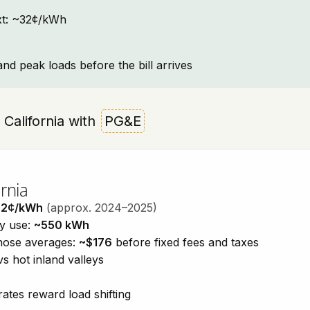
text: ~32¢/kWh
and peak loads before the bill arrives
, California with
PG&E
rnia
32¢/kWh
(approx. 2024–2025)
ty use:
~550 kWh
those averages:
~$176
before fixed fees and taxes
vs hot inland valleys
ates reward load shifting