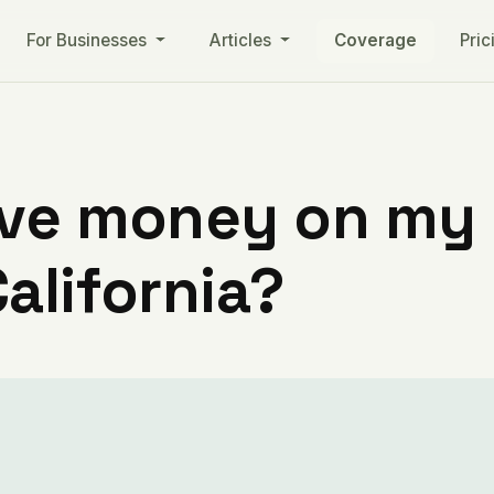
For Businesses
Articles
Coverage
Pric
ve money on my ut
alifornia?