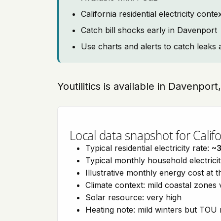
California residential electricity con
Catch bill shocks early in Davenport
Use charts and alerts to catch leaks 
Youtilitics is available in Davenport
Local data snapshot for Califo
Typical residential electricity rate:
~
Typical monthly household electrici
Illustrative monthly energy cost at 
Climate context: mild coastal zones 
Solar resource: very high
Heating note: mild winters but TOU r