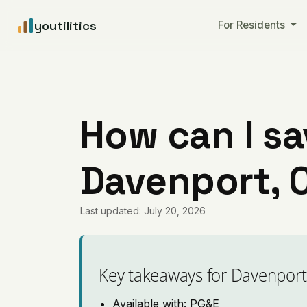
youtilitics
For Residents
How can I sa
Davenport, C
Last updated: July 20, 2026
Key takeaways for Davenport
Available with: PG&E