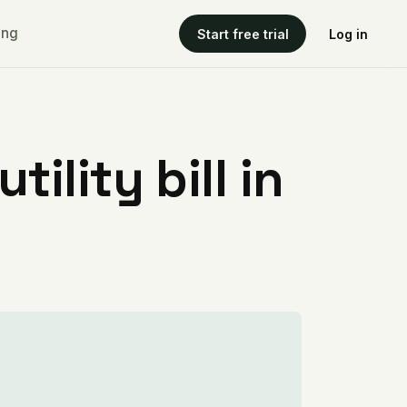
ing
Start free trial
Log in
ility bill in