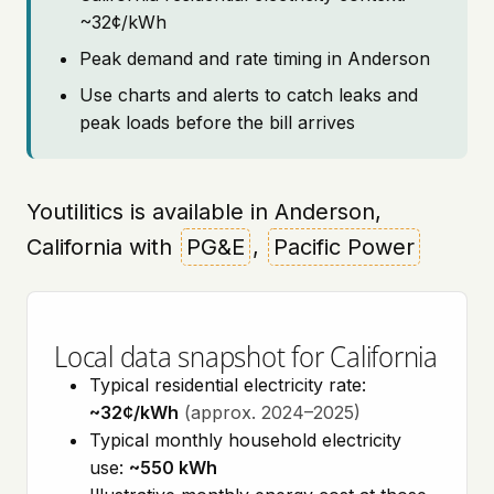
~32¢/kWh
Peak demand and rate timing in Anderson
Use charts and alerts to catch leaks and
peak loads before the bill arrives
Youtilitics is available in Anderson,
California with
PG&E
,
Pacific Power
Local data snapshot for California
Typical residential electricity rate:
~32¢/kWh
(approx. 2024–2025)
Typical monthly household electricity
use:
~550 kWh