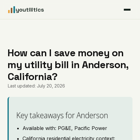
youtilitics
For Residents
For Businesses
How can I save money on
my utility bill in Anderson,
Articles
California?
Coverage
Last updated: July 20, 2026
Pricing
Key takeaways for Anderson
Available with: PG&E, Pacific Power
California residential electricity context: