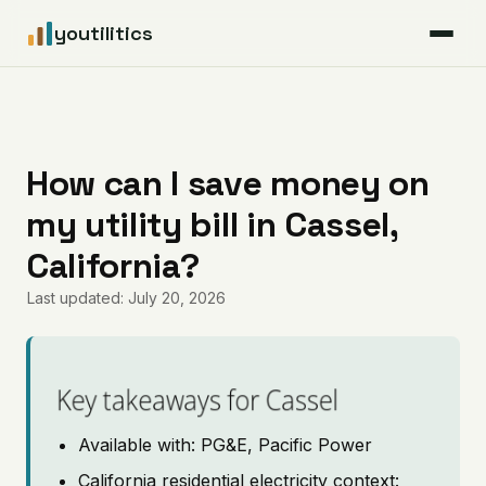
youtilitics
For Residents
For Businesses
How can I save money on
my utility bill in Cassel,
Articles
California?
Coverage
Last updated: July 20, 2026
Pricing
Key takeaways for Cassel
Available with: PG&E, Pacific Power
California residential electricity context: