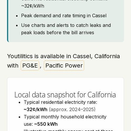
~32¢/kWh
Peak demand and rate timing in Cassel
Use charts and alerts to catch leaks and
peak loads before the bill arrives
Youtilitics is available in Cassel, California
with
PG&E
,
Pacific Power
Local data snapshot for California
Typical residential electricity rate:
~32¢/kWh
(approx. 2024–2025)
Typical monthly household electricity
use:
~550 kWh