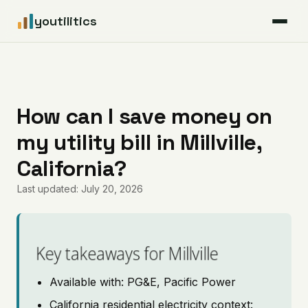
youtilitics
For Residents
For Businesses
How can I save money on
my utility bill in Millville,
Articles
California?
Coverage
Last updated: July 20, 2026
Pricing
Key takeaways for Millville
Available with: PG&E, Pacific Power
California residential electricity context: