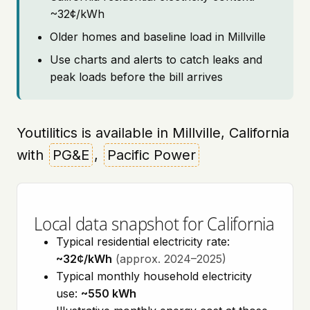
~32¢/kWh
Older homes and baseline load in Millville
Use charts and alerts to catch leaks and
peak loads before the bill arrives
Youtilitics is available in Millville, California
with
PG&E
,
Pacific Power
Local data snapshot for California
Typical residential electricity rate:
~32¢/kWh
(approx. 2024–2025)
Typical monthly household electricity
use:
~550 kWh