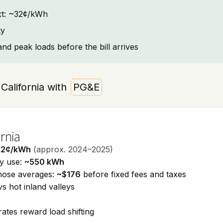
text: ~32¢/kWh
ty
and peak loads before the bill arrives
, California with
PG&E
rnia
32¢/kWh
(approx. 2024–2025)
ty use:
~550 kWh
those averages:
~$176
before fixed fees and taxes
vs hot inland valleys
ates reward load shifting