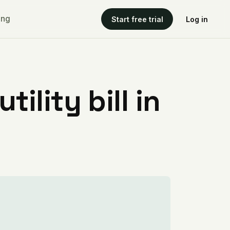
ing
Start free trial
Log in
ility bill in