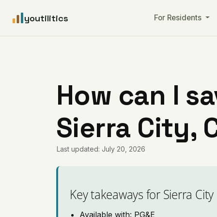
youtilitics
For Residents
How can I sa
Sierra City, 
Last updated: July 20, 2026
Key takeaways for Sierra City
Available with: PG&E