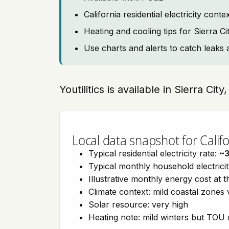
California residential electricity con
Heating and cooling tips for Sierra Ci
Use charts and alerts to catch leaks 
Youtilitics is available in Sierra City
Local data snapshot for Califo
Typical residential electricity rate:
~
Typical monthly household electrici
Illustrative monthly energy cost at 
Climate context: mild coastal zones 
Solar resource: very high
Heating note: mild winters but TOU r