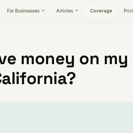
For Businesses
Articles
Coverage
Pric
ve money on my ut
California?