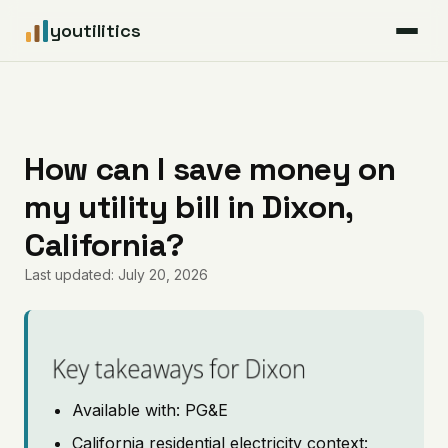
youtilitics
For Residents
For Businesses
How can I save money on
my utility bill in Dixon,
Articles
California?
Coverage
Last updated: July 20, 2026
Pricing
Key takeaways for Dixon
Available with: PG&E
California residential electricity context: