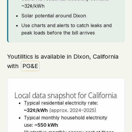
~32¢/kWh
Solar potential around Dixon
Use charts and alerts to catch leaks and
peak loads before the bill arrives
Youtilitics is available in Dixon, California
with
PG&E
Local data snapshot for California
Typical residential electricity rate:
~32¢/kWh
(approx. 2024–2025)
Typical monthly household electricity
use:
~550 kWh